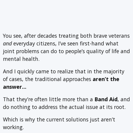
You see, after decades treating both brave veterans
and
everyday citizens, I’ve seen first-hand what
joint problems can do to people’s quality of life and
mental health.
And I quickly came to realize that in the majority
of cases, the traditional approaches
aren’t the
answer…
That they’re often little more than a
Band Aid
, and
do nothing to address the actual issue at its root.
Which is why the current solutions just aren’t
working.