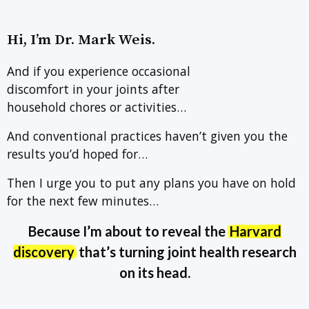
Hi, I’m Dr. Mark Weis.
And if you experience occasional
discomfort in your joints after
household chores or activities…
And conventional practices haven’t given you the
results you’d hoped for…
Then I urge you to put any plans you have on hold
for the next few minutes…
Because I’m about to reveal the
Harvard
discovery
that’s turning joint health research
on its head.