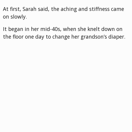
At first, Sarah said, the aching and stiffness came
on slowly.
It began in her mid-40s, when she knelt down on
the floor one day to change her grandson’s diaper.