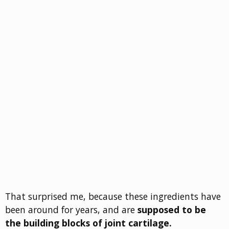
That surprised me, because these ingredients have
been around for years, and are
supposed to be
the building blocks of joint cartilage.