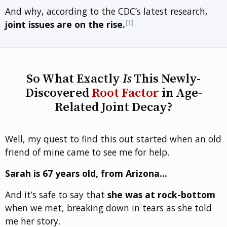
And why, according to the CDC’s latest research,
[1]
joint issues are on the rise.
So What Exactly
Is
This Newly-
Discovered
Root Factor
in Age-
Related Joint Decay?
Well, my quest to find this out started when an old
friend of mine came to see me for help.
Sarah is 67 years old, from Arizona…
And it’s safe to say that
she was at rock-bottom
when we met, breaking down in tears as she told
me her story.