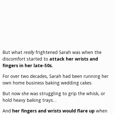
But what
really
frightened Sarah was when the
discomfort started to
attack her wrists and
fingers in her late-50s.
For over two decades, Sarah had been running her
own home business baking wedding cakes.
But now she was struggling to grip the whisk, or
hold heavy baking trays…
And
her fingers and wrists would flare up
when