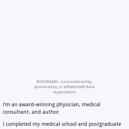
BIODYNAMIX
is not endorsed by,
®
sponsored by, or affiliated with these
organizations.
I’m an award-winning physician, medical
consultant, and author.
I completed my medical school and postgraduate