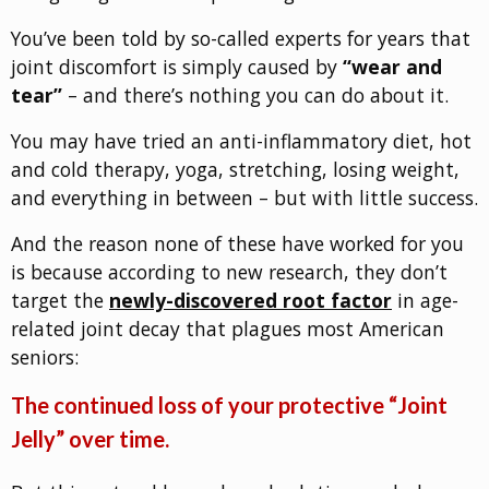
You’ve been told by so-called experts for years that
joint discomfort is simply caused by
“wear and
tear”
– and there’s nothing you can do about it.
You may have tried an anti-inflammatory diet, hot
and cold therapy, yoga, stretching, losing weight,
and everything in between – but with little success.
And the reason none of these have worked for you
is because according to new research, they don’t
target the
newly-discovered root factor
in age-
related joint decay that plagues most American
seniors:
The continued loss of your protective “Joint
Jelly” over time.