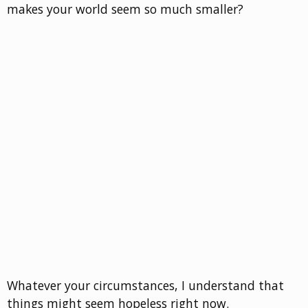
makes your world seem so much smaller?
Whatever your circumstances, I understand that
things might seem hopeless right now.