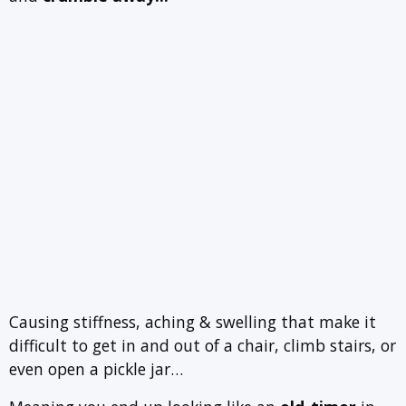
Causing stiffness, aching & swelling that make it
difficult to get in and out of a chair, climb stairs, or
even open a pickle jar…