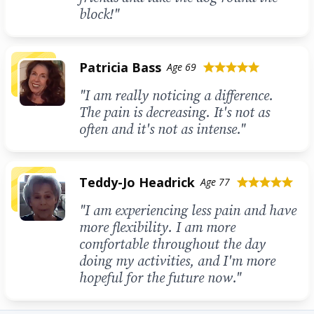
block!"
Patricia Bass
Age 69
star
star
star
star
star
"I am really noticing a difference.
The pain is decreasing. It's not as
often and it's not as intense."
Teddy-Jo Headrick
Age 77
star
star
star
star
star
"I am experiencing less pain and have
more flexibility. I am more
comfortable throughout the day
doing my activities, and I'm more
hopeful for the future now."