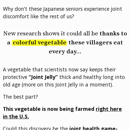
Why don’t these Japanese seniors experience joint
discomfort like the rest of us?
New research shows it could all be
thanks to
a
colorful vegetable
these villagers eat
every day…
A vegetable that scientists now say keeps their
protective
“Joint Jelly”
thick and healthy long into
old age (more on this Joint Jelly in a moment).
The best part?
This vegetable is now being farmed
right here
in the U.S.
Could this discovery be the
joint health game-