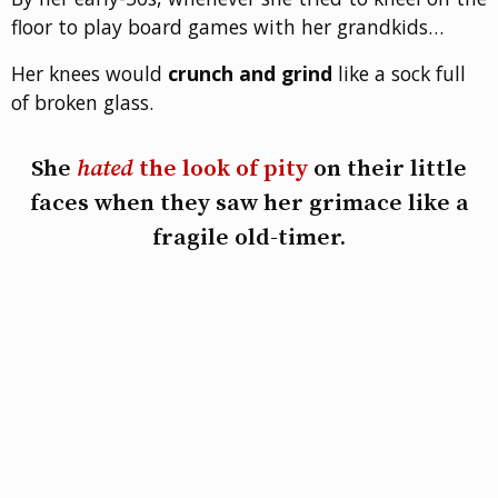
floor to play board games with her grandkids…
Her knees would
crunch and grind
like a sock full
of broken glass.
She
hated
the look of pity
on their little
faces when they saw her grimace like a
fragile old-timer.