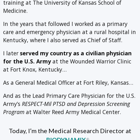
training at The University of Kansas School of
Medicine.
In the years that followed I worked as a primary
care and emergency physician at a rural hospital in
Kentucky, where I also served as Chief of Staff.
I later
served my country as a civilian physician
for the U.S. Army
at the Wounded Warrior Clinic
at Fort Knox, Kentucky…
As a General Medical Officer at Fort Riley, Kansas…
And as the Lead Primary Care Physician for the U.S.
Army’s
RESPECT-Mil PTSD and Depression Screening
Program
at Walter Reed Army Medical Center.
Today, I’m the Medical Research Director at
®