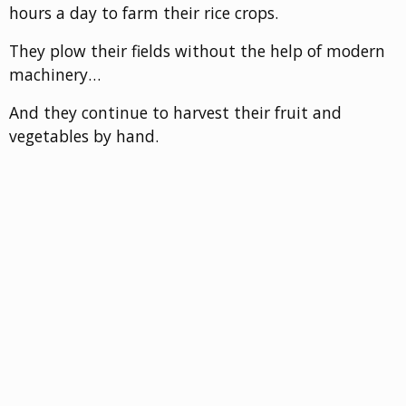
hours a day to farm their rice crops.
They plow their fields without the help of modern
machinery…
And they continue to harvest their fruit and
vegetables by hand.