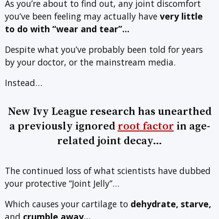
As you’re about to find out, any joint discomfort
you’ve been feeling may actually have
very little
to do with
“wear and tear”…
Despite what you’ve probably been told for years
by your doctor, or the mainstream media.
Instead…
New Ivy League research has unearthed
a previously ignored
root factor
in age-
related joint decay…
The continued loss of what scientists have dubbed
your protective “Joint Jelly”…
Which causes your cartilage to
dehydrate, starve,
and
crumble away…