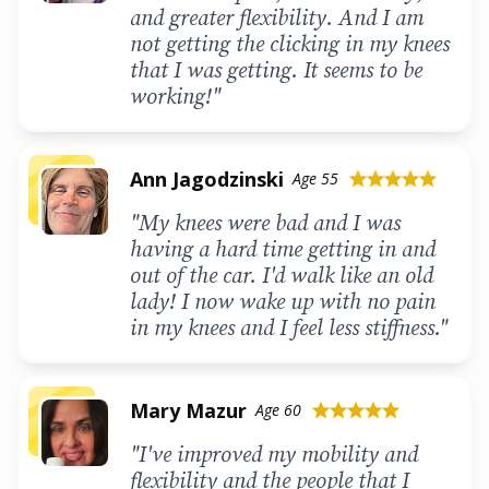
and greater flexibility. And I am
not getting the clicking in my knees
that I was getting. It seems to be
working!"
Ann Jagodzinski
Age 55
star
star
star
star
star
"My knees were bad and I was
having a hard time getting in and
out of the car. I'd walk like an old
lady! I now wake up with no pain
in my knees and I feel less stiffness."
Mary Mazur
Age 60
star
star
star
star
star
"I've improved my mobility and
flexibility and the people that I