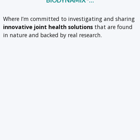
BIODYNAMIX
…
Where I’m committed to investigating and sharing
innovative joint health solutions
that are found
in nature and backed by real research.