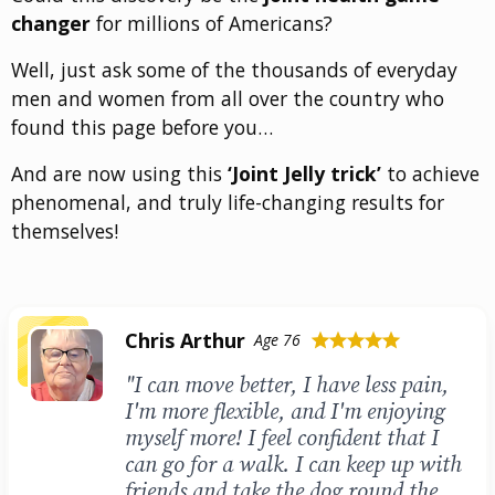
changer
for millions of Americans?
Well, just ask some of the thousands of everyday
men and women from all over the country who
found this page before you…
And are now using this
‘Joint Jelly trick’
to achieve
phenomenal, and truly life-changing results for
themselves!
Chris Arthur
Age 76
star
star
star
star
star
"I can move better, I have less pain,
I'm more flexible, and I'm enjoying
myself more! I feel confident that I
can go for a walk. I can keep up with
friends and take the dog round the