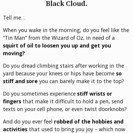
Black Cloud.
Tell me…
When you wake in the morning, do you feel like the
“Tin Man” from the Wizard of Oz, in need of a
squirt of oil to loosen you up and get you
moving?
Do you dread climbing stairs after working in the
yard because your knees or hips have become
so
stiff and sore
you can barely make it to the top?
Do you sometimes experience
stiff wrists or
fingers
that make it difficult to hold a pen, send
texts on your cell phone, or even twist doorknobs?
And do you ever feel
robbed of the hobbies and
activities
that used to bring you joy – which now