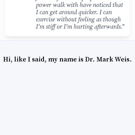
power walk with have noticed that
I can get around quicker. I can
exercise without feeling as though
I'm stiff or I'm hurting afterwards."
Hi, like I said, my name is Dr. Mark Weis.