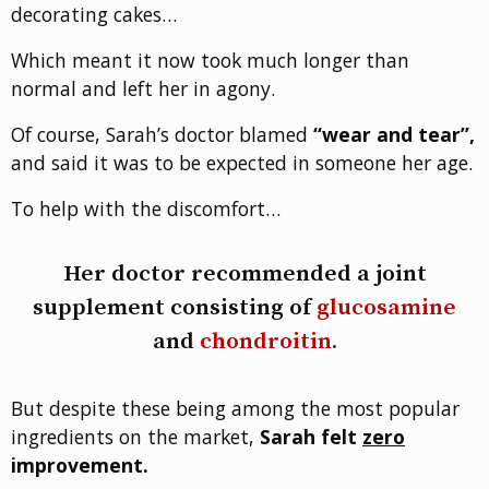
decorating cakes…
Which meant it now took much longer than
normal and left her in agony.
Of course, Sarah’s doctor blamed
“wear and tear”,
and said it was to be expected in someone her age.
To help with the discomfort…
Her doctor recommended a joint
supplement consisting of
glucosamine
and
chondroitin
.
But despite these being among the most popular
ingredients on the market,
Sarah felt
zero
improvement.