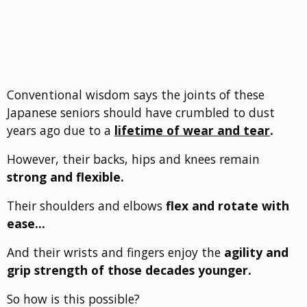
Conventional wisdom says the joints of these
Japanese seniors should have crumbled to dust
years ago due to a
lifetime of wear and tear
.
However, their backs, hips and knees remain
strong and flexible.
Their shoulders and elbows
flex and rotate with
ease…
And their wrists and fingers enjoy the
agility and
grip strength of those decades younger.
So how is this possible?