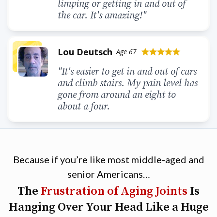
limping or getting in and out of
the car. It's amazing!"
Lou Deutsch
Age 67
star
star
star
star
star
"It's easier to get in and out of cars
and climb stairs. My pain level has
gone from around an eight to
about a four.
Because if you’re like most middle-aged and
senior Americans…
The
Frustration of Aging Joints
Is
Hanging Over Your Head Like a Huge