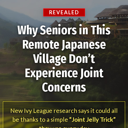
REVEALED
Why Seniors in This
Remote Japanese
Village Don’t
Experience Joint
Concerns
New Ivy League research says it could all
be thanks to a simple
“Joint Jelly Trick”