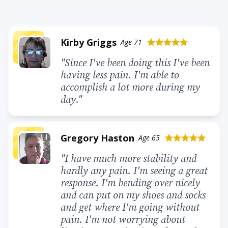
Kirby Griggs
Age 71
star
star
star
star
star
"Since I've been doing this I've been
having less pain. I'm able to
accomplish a lot more during my
day."
Gregory Haston
Age 65
star
star
star
star
star
"I have much more stability and
hardly any pain. I'm seeing a great
response. I'm bending over nicely
and can put on my shoes and socks
and get where I'm going without
pain. I'm not worrying about