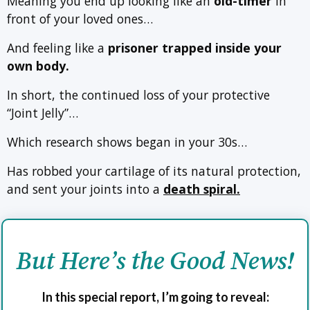
Meaning you end up looking like an
old-timer
in
front of your loved ones…
And feeling like a
prisoner trapped inside your
own body.
In short, the continued loss of your protective
“Joint Jelly”…
Which research shows began in your 30s…
Has robbed your cartilage of its natural protection,
and sent your joints into a
death spiral.
But Here’s the Good News!
In this special report, I’m going to reveal: