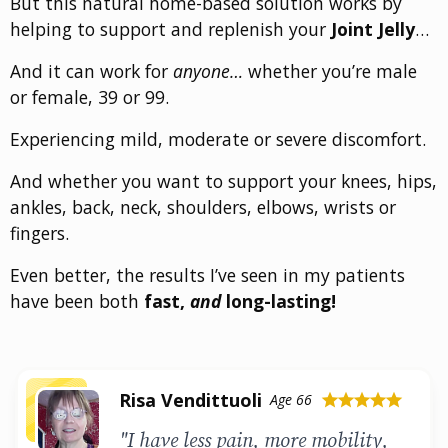
But this natural home-based solution works by
helping to support and replenish your
Joint Jelly
…
And it can work for
anyone…
whether you’re male
or female, 39 or 99.
Experiencing mild, moderate or severe discomfort.
And whether you want to support your knees, hips,
ankles, back, neck, shoulders, elbows, wrists or
fingers.
Even better, the results I’ve seen in my patients
have been both
fast,
and
long-lasting!
Risa Vendittuoli
Age 66
star
star
star
star
star
"I have less pain, more mobility,