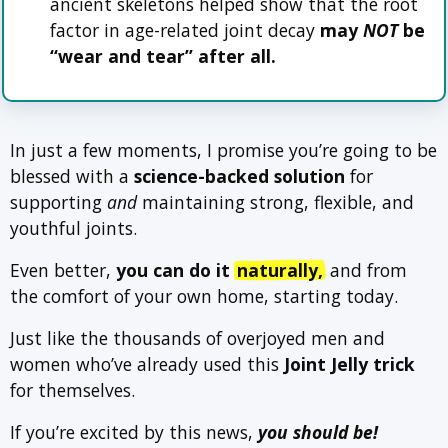
ancient skeletons helped show that the root
factor in age-related joint decay
may
NOT
be
“wear and tear” after all.
In just a few moments, I promise you’re going to be
blessed with a
science-backed solution
for
supporting
and
maintaining strong, flexible, and
youthful joints.
Even better,
you can do it
naturally,
and from
the comfort of your own home, starting today.
Just like the thousands of overjoyed men and
women who’ve already used this
Joint Jelly trick
for themselves.
If you’re excited by this news,
you should be!