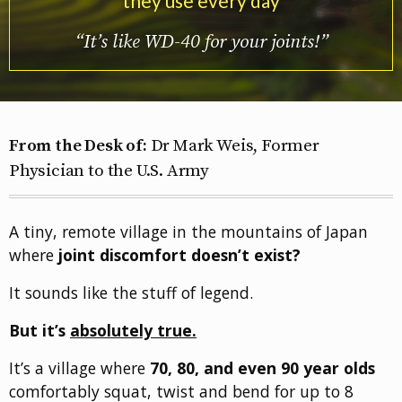
they use every day
“It’s like WD-40 for your joints!”
From the Desk of:
Dr Mark Weis, Former
Physician to the U.S. Army
A tiny, remote village in the mountains of Japan
where
joint discomfort doesn’t exist?
It sounds like the stuff of legend.
But it’s
absolutely true.
It’s a village where
70, 80, and even 90 year olds
comfortably squat, twist and bend for up to 8