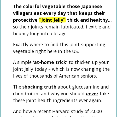
The colorful vegetable those Japanese
villagers eat every day that keeps their
protective
“Joint Jelly”
thick and healthy…
so their joints remain lubricated, flexible and
bouncy long into old age.
Exactly where to find this joint-supporting
vegetable right here in the US.
A simple
‘at-home trick’
to thicken up your
Joint Jelly today – which is now changing the
lives of thousands of American seniors.
The
shocking truth
about glucosamine and
chondroitin, and why you should
never
take
these joint health ingredients ever again.
And how a recent Harvard study of 2,000