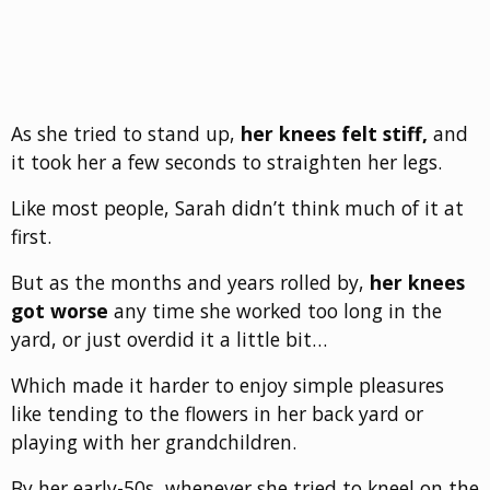
As she tried to stand up,
her knees felt stiff,
and
it took her a few seconds to straighten her legs.
Like most people, Sarah didn’t think much of it at
first.
But as the months and years rolled by,
her knees
got worse
any time she worked too long in the
yard, or just overdid it a little bit…
Which made it harder to enjoy simple pleasures
like tending to the flowers in her back yard or
playing with her grandchildren.
By her early-50s, whenever she tried to kneel on the