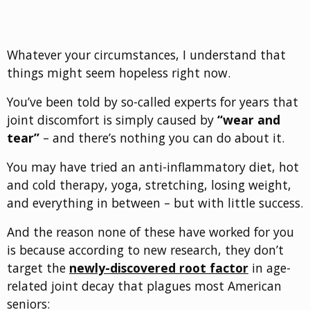
Whatever your circumstances, I understand that
things might seem hopeless right now.
You’ve been told by so-called experts for years that
joint discomfort is simply caused by
“wear and
tear”
– and there’s nothing you can do about it.
You may have tried an anti-inflammatory diet, hot
and cold therapy, yoga, stretching, losing weight,
and everything in between – but with little success.
And the reason none of these have worked for you
is because according to new research, they don’t
target the
newly-discovered root factor
in age-
related joint decay that plagues most American
seniors: