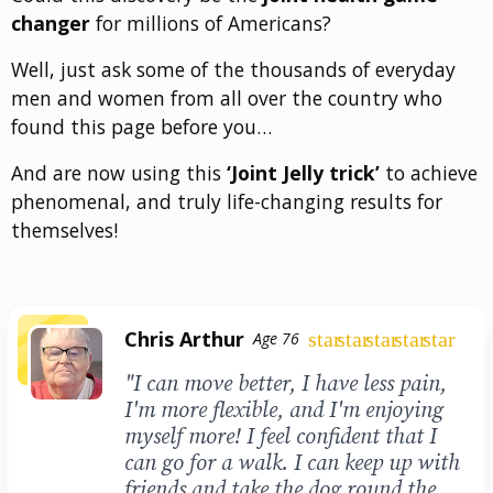
changer
for millions of Americans?
Well, just ask some of the thousands of everyday
men and women from all over the country who
found this page before you…
And are now using this
‘Joint Jelly trick’
to achieve
phenomenal, and truly life-changing results for
themselves!
Chris Arthur
star
star
star
star
star
Age 76
"I can move better, I have less pain,
I'm more flexible, and I'm enjoying
myself more! I feel confident that I
can go for a walk. I can keep up with
friends and take the dog round the