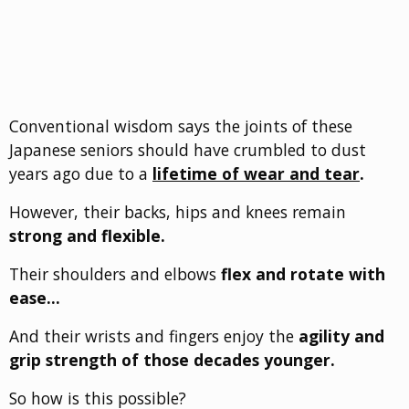
Conventional wisdom says the joints of these
Japanese seniors should have crumbled to dust
years ago due to a
lifetime of wear and tear
.
However, their backs, hips and knees remain
strong and flexible.
Their shoulders and elbows
flex and rotate with
ease…
And their wrists and fingers enjoy the
agility and
grip strength of those decades younger.
So how is this possible?