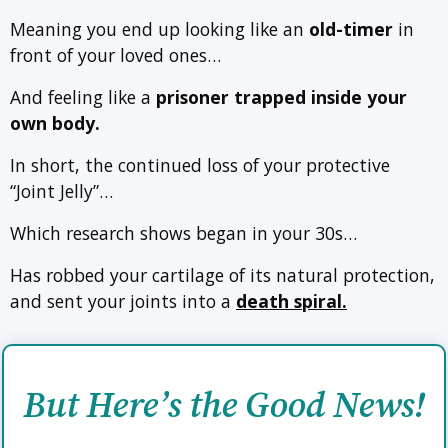
Meaning you end up looking like an
old-timer
in
front of your loved ones…
And feeling like a
prisoner trapped inside your
own body.
In short, the continued loss of your protective
“Joint Jelly”…
Which research shows began in your 30s…
Has robbed your cartilage of its natural protection,
and sent your joints into a
death spiral.
But Here’s the Good News!