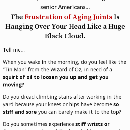
senior Americans…
The
Frustration of Aging Joints
Is
Hanging Over Your Head Like a Huge
Black Cloud.
Tell me…
When you wake in the morning, do you feel like the
“Tin Man” from the Wizard of Oz, in need of a
squirt of oil to loosen you up and get you
moving?
Do you dread climbing stairs after working in the
yard because your knees or hips have become
so
stiff and sore
you can barely make it to the top?
Do you sometimes experience
stiff wrists or