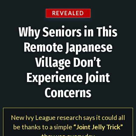
REVEALED
Why Seniors in This
Remote Japanese
Village Don’t
Experience Joint
Concerns
New Ivy League research says it could all
be thanks to a simple
“Joint Jelly Trick”