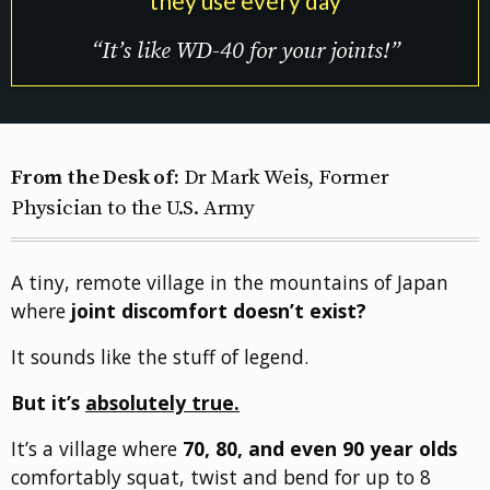
they use every day
“It’s like WD-40 for your joints!”
From the Desk of:
Dr Mark Weis, Former
Physician to the U.S. Army
A tiny, remote village in the mountains of Japan
where
joint discomfort doesn’t exist?
It sounds like the stuff of legend.
But it’s
absolutely true.
It’s a village where
70, 80, and even 90 year olds
comfortably squat, twist and bend for up to 8