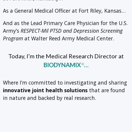
As a General Medical Officer at Fort Riley, Kansas…
And as the Lead Primary Care Physician for the U.S.
Army’s
RESPECT-Mil PTSD and Depression Screening
Program
at Walter Reed Army Medical Center.
Today, I’m the Medical Research Director at
BIODYNAMIX
…
®
Where I’m committed to investigating and sharing
innovative joint health solutions
that are found
in nature and backed by real research.