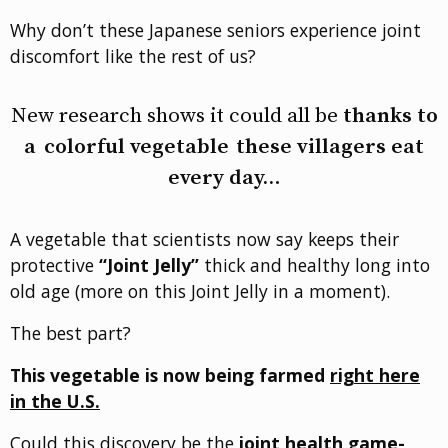
Why don’t these Japanese seniors experience joint
discomfort like the rest of us?
New research shows it could all be
thanks to
a
colorful vegetable
these villagers eat
every day…
A vegetable that scientists now say keeps their
protective
“Joint Jelly”
thick and healthy long into
old age (more on this Joint Jelly in a moment).
The best part?
This vegetable is now being farmed
right here
in the U.S.
Could this discovery be the
joint health game-