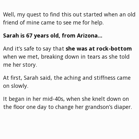
Well, my quest to find this out started when an old
friend of mine came to see me for help.
Sarah is 67 years old, from Arizona…
And it’s safe to say that
she was at rock-bottom
when we met, breaking down in tears as she told
me her story.
At first, Sarah said, the aching and stiffness came
on slowly.
It began in her mid-40s, when she knelt down on
the floor one day to change her grandson’s diaper.