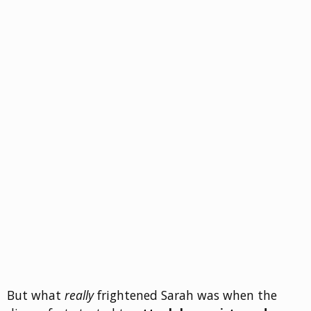
But what
really
frightened Sarah was when the