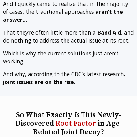
And I quickly came to realize that in the majority
of cases, the traditional approaches
aren’t the
answer…
That they’re often little more than a
Band Aid
, and
do nothing to address the actual issue at its root.
Which is why the current solutions just aren’t
working.
And why, according to the CDC’s latest research,
[1]
joint issues are on the rise.
So What Exactly
Is
This Newly-
Discovered
Root Factor
in Age-
Related Joint Decay?