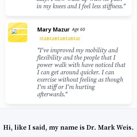
in my knees and I feel less stiffness."
Mary Mazur
Age 60
star
star
star
star
star
"I've improved my mobility and
flexibility and the people that I
power walk with have noticed that
I can get around quicker. I can
exercise without feeling as though
I'm stiff or I'm hurting
afterwards."
Hi, like I said, my name is Dr. Mark Weis.