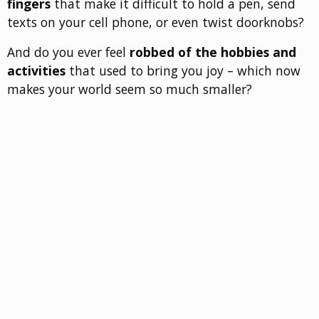
fingers
that make it difficult to hold a pen, send
texts on your cell phone, or even twist doorknobs?
And do you ever feel
robbed of the hobbies and
activities
that used to bring you joy – which now
makes your world seem so much smaller?