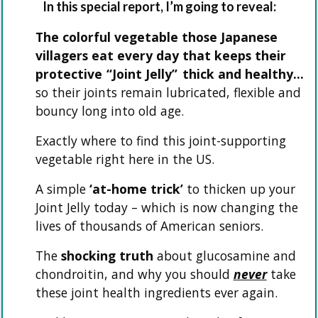
In this special report, I’m going to reveal:
The colorful vegetable those Japanese
villagers eat every day that keeps their
protective
“Joint Jelly”
thick and healthy…
so their joints remain lubricated, flexible and
bouncy long into old age.
Exactly where to find this joint-supporting
vegetable right here in the US.
A simple
‘at-home trick’
to thicken up your
Joint Jelly today – which is now changing the
lives of thousands of American seniors.
The
shocking truth
about glucosamine and
chondroitin, and why you should
never
take
these joint health ingredients ever again.