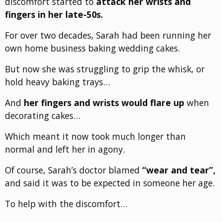
discomfort started to
attack her wrists and
fingers in her late-50s.
For over two decades, Sarah had been running her
own home business baking wedding cakes.
But now she was struggling to grip the whisk, or
hold heavy baking trays…
And
her fingers and wrists would flare up
when
decorating cakes…
Which meant it now took much longer than
normal and left her in agony.
Of course, Sarah’s doctor blamed
“wear and tear”,
and said it was to be expected in someone her age.
To help with the discomfort…