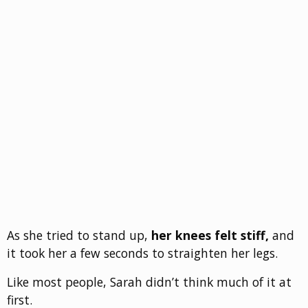
As she tried to stand up,
her knees felt stiff,
and
it took her a few seconds to straighten her legs.
Like most people, Sarah didn’t think much of it at
first.