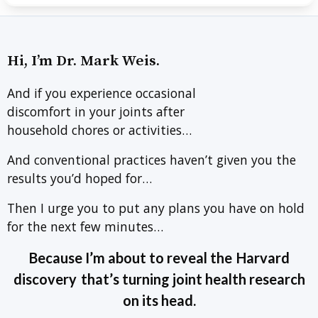
Hi, I’m Dr. Mark Weis.
And if you experience occasional
discomfort in your joints after
household chores or activities…
And conventional practices haven’t given you the
results you’d hoped for…
Then I urge you to put any plans you have on hold
for the next few minutes…
Because I’m about to reveal the
Harvard
discovery
that’s turning joint health research
on its head.