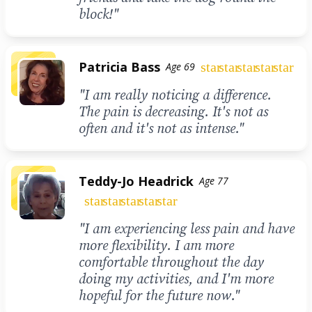
block!"
Patricia Bass
star
star
star
star
star
Age 69
"I am really noticing a difference.
The pain is decreasing. It's not as
often and it's not as intense."
Teddy-Jo Headrick
Age 77
star
star
star
star
star
"I am experiencing less pain and have
more flexibility. I am more
comfortable throughout the day
doing my activities, and I'm more
hopeful for the future now."