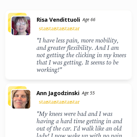
Risa Vendittuoli
Age 66
star
star
star
star
star
"I have less pain, more mobility,
and greater flexibility. And I am
not getting the clicking in my knees
that I was getting. It seems to be
working!"
Ann Jagodzinski
Age 55
star
star
star
star
star
"My knees were bad and I was
having a hard time getting in and
out of the car. I'd walk like an old
lady! I now wake up with no pain