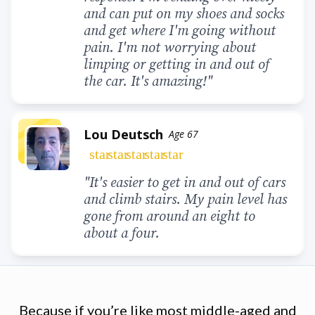
and can put on my shoes and socks
and get where I'm going without
pain. I'm not worrying about
limping or getting in and out of
the car. It's amazing!"
Lou Deutsch
Age 67
star
star
star
star
star
"It's easier to get in and out of cars
and climb stairs. My pain level has
gone from around an eight to
about a four.
Because if you’re like most middle-aged and