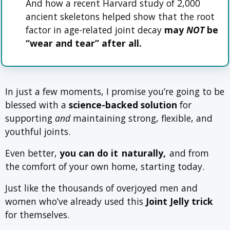
And how a recent Harvard study of 2,000
ancient skeletons helped show that the root
factor in age-related joint decay
may
NOT
be
“wear and tear” after all.
In just a few moments, I promise you’re going to be
blessed with a
science-backed solution
for
supporting
and
maintaining strong, flexible, and
youthful joints.
Even better,
you can do it
naturally,
and from
the comfort of your own home, starting today.
Just like the thousands of overjoyed men and
women who’ve already used this
Joint Jelly trick
for themselves.