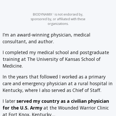
BIODYNAMIX
is not endorsed by,
®
sponsored by, or affiliated with these
organizations.
I’m an award-winning physician, medical
consultant, and author.
I completed my medical school and postgraduate
training at The University of Kansas School of
Medicine.
In the years that followed I worked as a primary
care and emergency physician at a rural hospital in
Kentucky, where I also served as Chief of Staff.
I later
served my country as a civilian physician
for the U.S. Army
at the Wounded Warrior Clinic
at Fort Knox, Kentucky…