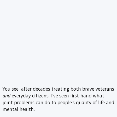
You see, after decades treating both brave veterans
and
everyday citizens, I’ve seen first-hand what
joint problems can do to people’s quality of life and
mental health.