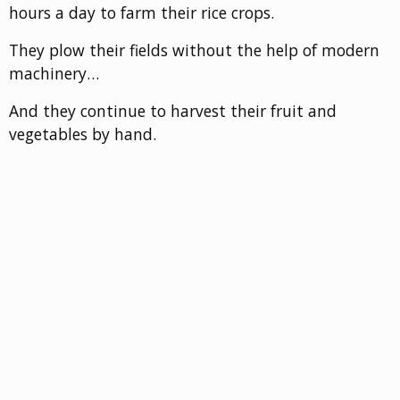
hours a day to farm their rice crops.
They plow their fields without the help of modern
machinery…
And they continue to harvest their fruit and
vegetables by hand.