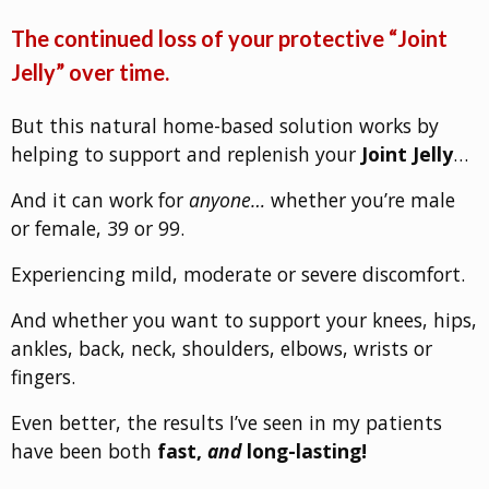
The continued loss of your protective “Joint
Jelly” over time.
But this natural home-based solution works by
helping to support and replenish your
Joint Jelly
…
And it can work for
anyone…
whether you’re male
or female, 39 or 99.
Experiencing mild, moderate or severe discomfort.
And whether you want to support your knees, hips,
ankles, back, neck, shoulders, elbows, wrists or
fingers.
Even better, the results I’ve seen in my patients
have been both
fast,
and
long-lasting!