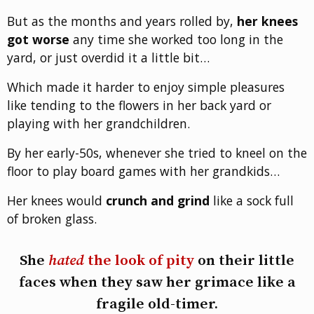
But as the months and years rolled by,
her knees
got worse
any time she worked too long in the
yard, or just overdid it a little bit…
Which made it harder to enjoy simple pleasures
like tending to the flowers in her back yard or
playing with her grandchildren.
By her early-50s, whenever she tried to kneel on the
floor to play board games with her grandkids…
Her knees would
crunch and grind
like a sock full
of broken glass.
She
hated
the look of pity
on their little
faces when they saw her grimace like a
fragile old-timer.