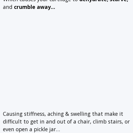
and
crumble away…
Causing stiffness, aching & swelling that make it
difficult to get in and out of a chair, climb stairs, or
even open a pickle jar…