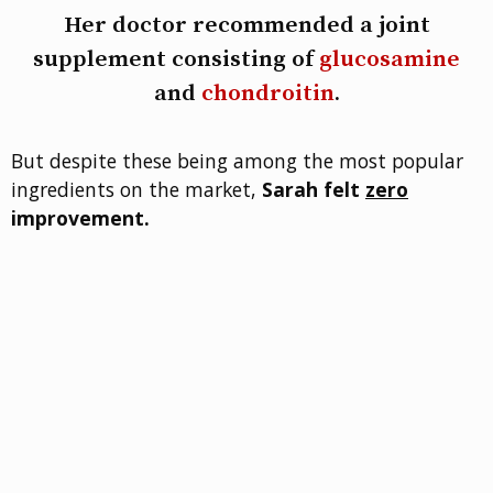
Her doctor recommended a joint
supplement consisting of
glucosamine
and
chondroitin
.
But despite these being among the most popular
ingredients on the market,
Sarah felt
zero
improvement.