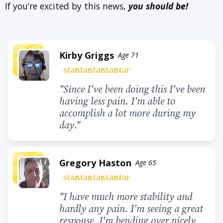
If you’re excited by this news,
you should be!
Kirby Griggs
Age 71
star
star
star
star
star
"Since I've been doing this I've been
having less pain. I'm able to
accomplish a lot more during my
day."
Gregory Haston
Age 65
star
star
star
star
star
"I have much more stability and
hardly any pain. I'm seeing a great
response. I'm bending over nicely