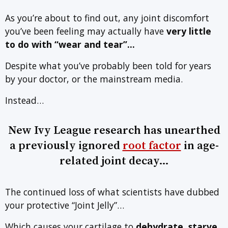
As you’re about to find out, any joint discomfort
you’ve been feeling may actually have
very little
to do with
“wear and tear”…
Despite what you’ve probably been told for years
by your doctor, or the mainstream media.
Instead…
New Ivy League research has unearthed
a previously ignored
root factor
in age-
related joint decay…
The continued loss of what scientists have dubbed
your protective “Joint Jelly”…
Which causes your cartilage to
dehydrate, starve,