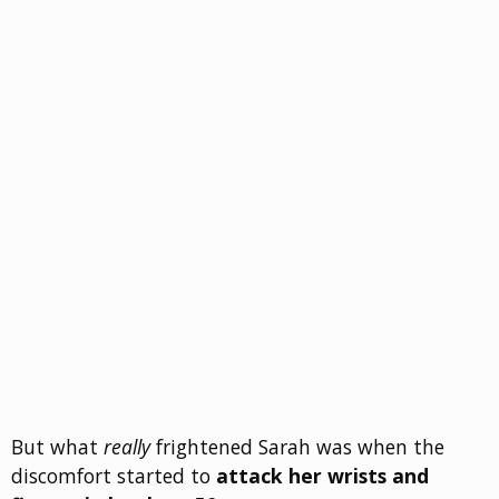
But what
really
frightened Sarah was when the
discomfort started to
attack her wrists and