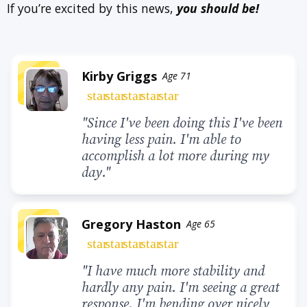
If you’re excited by this news,
you should be!
Kirby Griggs
Age 71
star
star
star
star
star
"Since I've been doing this I've been
having less pain. I'm able to
accomplish a lot more during my
day."
Gregory Haston
Age 65
star
star
star
star
star
"I have much more stability and
hardly any pain. I'm seeing a great
response. I'm bending over nicely