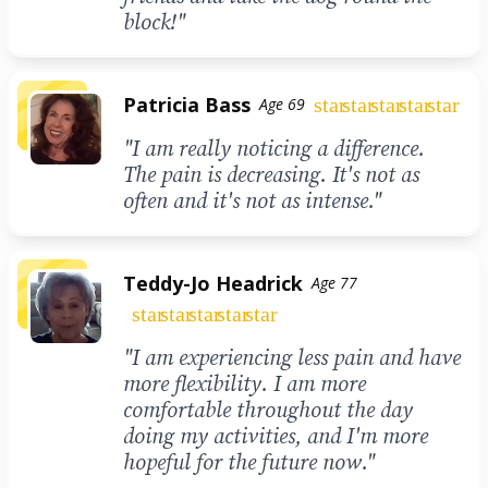
block!"
Patricia Bass
star
star
star
star
star
Age 69
"I am really noticing a difference.
The pain is decreasing. It's not as
often and it's not as intense."
Teddy-Jo Headrick
Age 77
star
star
star
star
star
"I am experiencing less pain and have
more flexibility. I am more
comfortable throughout the day
doing my activities, and I'm more
hopeful for the future now."