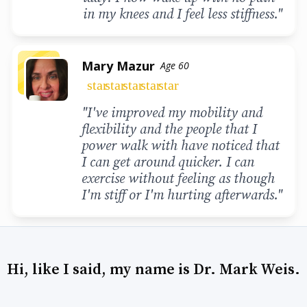
in my knees and I feel less stiffness."
Mary Mazur
Age 60
star
star
star
star
star
"I've improved my mobility and
flexibility and the people that I
power walk with have noticed that
I can get around quicker. I can
exercise without feeling as though
I'm stiff or I'm hurting afterwards."
Hi, like I said, my name is Dr. Mark Weis.