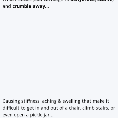
and
crumble away…
Causing stiffness, aching & swelling that make it
difficult to get in and out of a chair, climb stairs, or
even open a pickle jar…