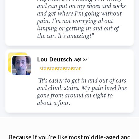
and can put on my shoes and socks
and get where I'm going without
pain. I'm not worrying about
limping or getting in and out of
the car. It's amazing!"
Lou Deutsch
Age 67
star
star
star
star
star
"It's easier to get in and out of cars
and climb stairs. My pain level has
gone from around an eight to
about a four.
Because if you’re like most middle-aged and