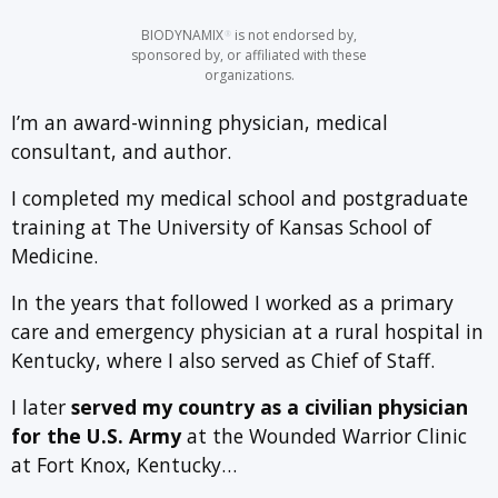
BIODYNAMIX
is not endorsed by,
®
sponsored by, or affiliated with these
organizations.
I’m an award-winning physician, medical
consultant, and author.
I completed my medical school and postgraduate
training at The University of Kansas School of
Medicine.
In the years that followed I worked as a primary
care and emergency physician at a rural hospital in
Kentucky, where I also served as Chief of Staff.
I later
served my country as a civilian physician
for the U.S. Army
at the Wounded Warrior Clinic
at Fort Knox, Kentucky…