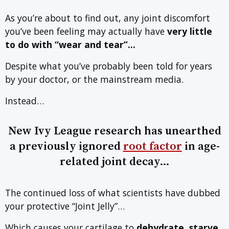
As you’re about to find out, any joint discomfort
you’ve been feeling may actually have
very little
to do with
“wear and tear”…
Despite what you’ve probably been told for years
by your doctor, or the mainstream media.
Instead…
New Ivy League research has unearthed
a previously ignored
root factor
in age-
related joint decay…
The continued loss of what scientists have dubbed
your protective “Joint Jelly”…
Which causes your cartilage to
dehydrate, starve,