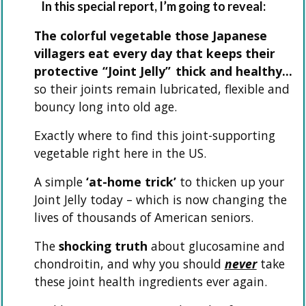
In this special report, I’m going to reveal:
The colorful vegetable those Japanese
villagers eat every day that keeps their
protective
“Joint Jelly”
thick and healthy…
so their joints remain lubricated, flexible and
bouncy long into old age.
Exactly where to find this joint-supporting
vegetable right here in the US.
A simple
‘at-home trick’
to thicken up your
Joint Jelly today – which is now changing the
lives of thousands of American seniors.
The
shocking truth
about glucosamine and
chondroitin, and why you should
never
take
these joint health ingredients ever again.