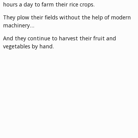
hours a day to farm their rice crops.
They plow their fields without the help of modern
machinery…
And they continue to harvest their fruit and
vegetables by hand.