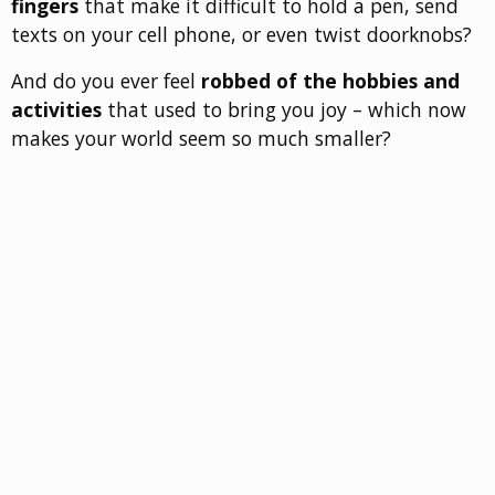
fingers
that make it difficult to hold a pen, send
texts on your cell phone, or even twist doorknobs?
And do you ever feel
robbed of the hobbies and
activities
that used to bring you joy – which now
makes your world seem so much smaller?