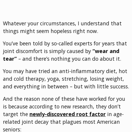
Whatever your circumstances, I understand that
things might seem hopeless right now.
You’ve been told by so-called experts for years that
joint discomfort is simply caused by
“wear and
tear”
– and there’s nothing you can do about it.
You may have tried an anti-inflammatory diet, hot
and cold therapy, yoga, stretching, losing weight,
and everything in between – but with little success.
And the reason none of these have worked for you
is because according to new research, they don’t
target the
newly-discovered root factor
in age-
related joint decay that plagues most American
seniors: