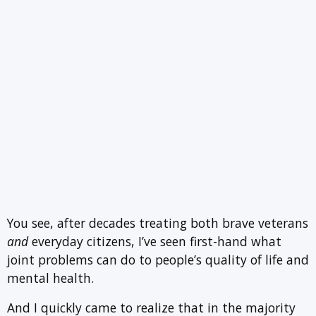
You see, after decades treating both brave veterans
and
everyday citizens, I’ve seen first-hand what
joint problems can do to people’s quality of life and
mental health.
And I quickly came to realize that in the majority