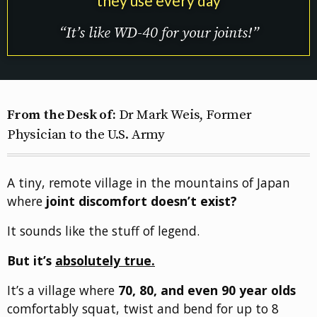
they use every day
“It’s like WD-40 for your joints!”
From the Desk of:
Dr Mark Weis, Former
Physician to the U.S. Army
A tiny, remote village in the mountains of Japan
where
joint discomfort doesn’t exist?
It sounds like the stuff of legend.
But it’s
absolutely true.
It’s a village where
70, 80, and even 90 year olds
comfortably squat, twist and bend for up to 8