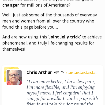
changer
for millions of Americans?
Well, just ask some of the thousands of everyday
men and women from all over the country who
found this page before you…
And are now using this
‘Joint Jelly trick’
to achieve
phenomenal, and truly life-changing results for
themselves!
Chris Arthur
star
star
star
star
star
Age 76
"I can move better, I have less pain,
I'm more flexible, and I'm enjoying
myself more! I feel confident that I
can go for a walk. I can keep up with
friends and take the dog round the