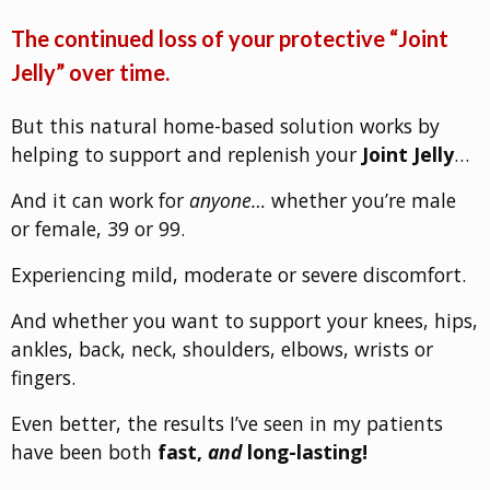
The continued loss of your protective “Joint
Jelly” over time.
But this natural home-based solution works by
helping to support and replenish your
Joint Jelly
…
And it can work for
anyone…
whether you’re male
or female, 39 or 99.
Experiencing mild, moderate or severe discomfort.
And whether you want to support your knees, hips,
ankles, back, neck, shoulders, elbows, wrists or
fingers.
Even better, the results I’ve seen in my patients
have been both
fast,
and
long-lasting!