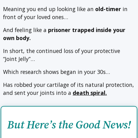
Meaning you end up looking like an
old-timer
in
front of your loved ones…
And feeling like a
prisoner trapped inside your
own body.
In short, the continued loss of your protective
“Joint Jelly”…
Which research shows began in your 30s…
Has robbed your cartilage of its natural protection,
and sent your joints into a
death spiral.
But Here’s the Good News!