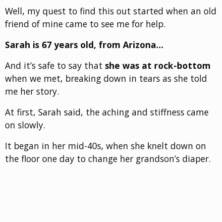
Well, my quest to find this out started when an old
friend of mine came to see me for help.
Sarah is 67 years old, from Arizona…
And it’s safe to say that
she was at rock-bottom
when we met, breaking down in tears as she told
me her story.
At first, Sarah said, the aching and stiffness came
on slowly.
It began in her mid-40s, when she knelt down on
the floor one day to change her grandson’s diaper.