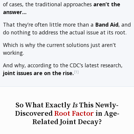
of cases, the traditional approaches
aren’t the
answer…
That they’re often little more than a
Band Aid
, and
do nothing to address the actual issue at its root.
Which is why the current solutions just aren’t
working.
And why, according to the CDC’s latest research,
[1]
joint issues are on the rise.
So What Exactly
Is
This Newly-
Discovered
Root Factor
in Age-
Related Joint Decay?