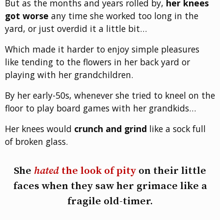
But as the months and years rolled by,
her knees
got worse
any time she worked too long in the
yard, or just overdid it a little bit…
Which made it harder to enjoy simple pleasures
like tending to the flowers in her back yard or
playing with her grandchildren.
By her early-50s, whenever she tried to kneel on the
floor to play board games with her grandkids…
Her knees would
crunch and grind
like a sock full
of broken glass.
She
hated
the look of pity
on their little
faces when they saw her grimace like a
fragile old-timer.