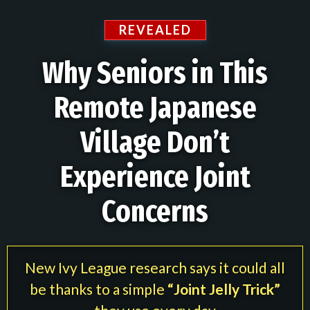
REVEALED
Why Seniors in This
Remote Japanese
Village Don’t
Experience Joint
Concerns
New Ivy League research says it could all
be thanks to a simple
“Joint Jelly Trick”