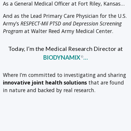
As a General Medical Officer at Fort Riley, Kansas…
And as the Lead Primary Care Physician for the U.S.
Army’s
RESPECT-Mil PTSD and Depression Screening
Program
at Walter Reed Army Medical Center.
Today, I’m the Medical Research Director at
BIODYNAMIX
…
®
Where I’m committed to investigating and sharing
innovative joint health solutions
that are found
in nature and backed by real research.