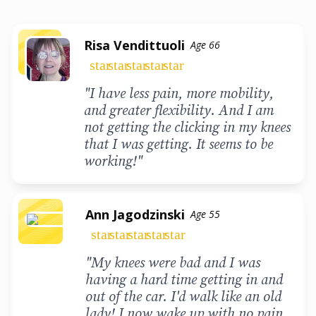
Risa Vendittuoli
Age 66
star
star
star
star
star
"I have less pain, more mobility,
and greater flexibility. And I am
not getting the clicking in my knees
that I was getting. It seems to be
working!"
Ann Jagodzinski
Age 55
star
star
star
star
star
"My knees were bad and I was
having a hard time getting in and
out of the car. I'd walk like an old
lady! I now wake up with no pain