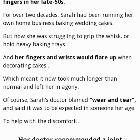
fingers in her late-50s.
For over two decades, Sarah had been running her
own home business baking wedding cakes.
But now she was struggling to grip the whisk, or
hold heavy baking trays…
And
her fingers and wrists would flare up
when
decorating cakes…
Which meant it now took much longer than
normal and left her in agony.
Of course, Sarah’s doctor blamed
“wear and tear”,
and said it was to be expected in someone her age.
To help with the discomfort…
Her doctor recommended a joint