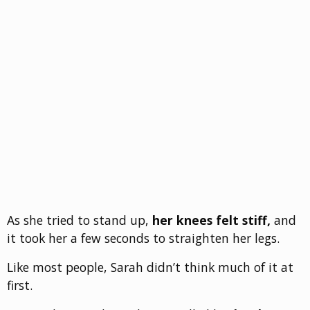
As she tried to stand up,
her knees felt stiff,
and
it took her a few seconds to straighten her legs.
Like most people, Sarah didn’t think much of it at
first.