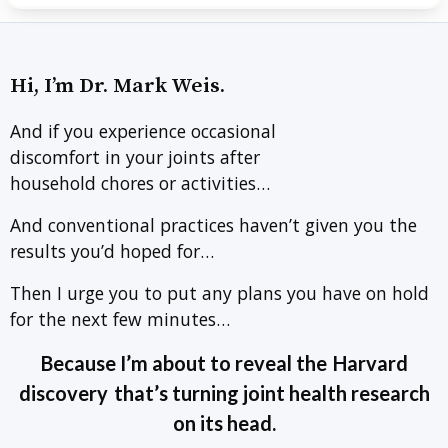
Hi, I’m Dr. Mark Weis.
And if you experience occasional
discomfort in your joints after
household chores or activities…
And conventional practices haven’t given you the
results you’d hoped for…
Then I urge you to put any plans you have on hold
for the next few minutes…
Because I’m about to reveal the
Harvard
discovery
that’s turning joint health research
on its head.