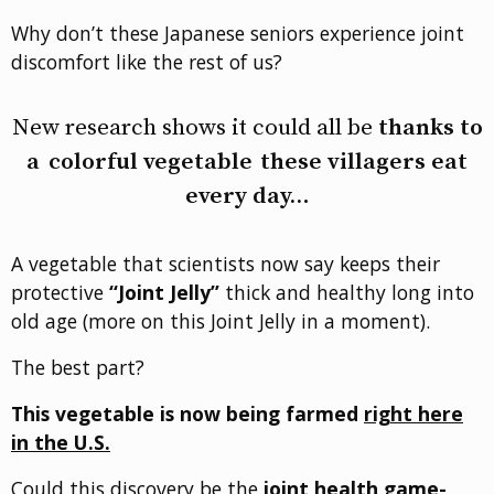
Why don’t these Japanese seniors experience joint
discomfort like the rest of us?
New research shows it could all be
thanks to
a
colorful vegetable
these villagers eat
every day…
A vegetable that scientists now say keeps their
protective
“Joint Jelly”
thick and healthy long into
old age (more on this Joint Jelly in a moment).
The best part?
This vegetable is now being farmed
right here
in the U.S.
Could this discovery be the
joint health game-