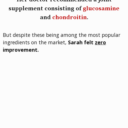
supplement consisting of
glucosamine
and
chondroitin
.
But despite these being among the most popular
ingredients on the market,
Sarah felt
zero
improvement.