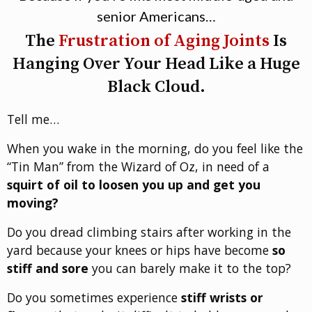
senior Americans…
The
Frustration of Aging Joints
Is
Hanging Over Your Head Like a Huge
Black Cloud.
Tell me…
When you wake in the morning, do you feel like the
“Tin Man” from the Wizard of Oz, in need of a
squirt of oil to loosen you up and get you
moving?
Do you dread climbing stairs after working in the
yard because your knees or hips have become
so
stiff and sore
you can barely make it to the top?
Do you sometimes experience
stiff wrists or