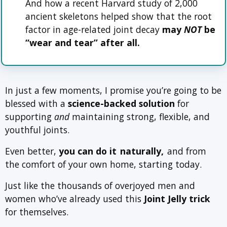
And how a recent Harvard study of 2,000
ancient skeletons helped show that the root
factor in age-related joint decay
may
NOT
be
“wear and tear” after all.
In just a few moments, I promise you’re going to be
blessed with a
science-backed solution
for
supporting
and
maintaining strong, flexible, and
youthful joints.
Even better,
you can do it
naturally,
and from
the comfort of your own home, starting today.
Just like the thousands of overjoyed men and
women who’ve already used this
Joint Jelly trick
for themselves.