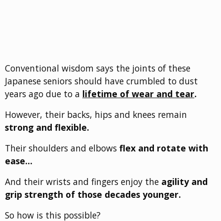
Conventional wisdom says the joints of these
Japanese seniors should have crumbled to dust
years ago due to a
lifetime of wear and tear
.
However, their backs, hips and knees remain
strong and flexible.
Their shoulders and elbows
flex and rotate with
ease…
And their wrists and fingers enjoy the
agility and
grip strength of those decades younger.
So how is this possible?